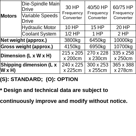
Die-Spindle Main
30 HP
40/50 HP
60/75 HP
Drive
Frequency
Frequency
Frequency
Variable Speeds
Motors
Converter
Converter
Converter
Drive
Hydraulic Motor
10 HP
15 HP
20 HP
Coolant System
1/2 HP
1 HP
2 HP
Net weight (approx.)
3800kg
6450kg
10000kg
Gross weight (approx.)
4150kg
6950kg
10700kg
215 x 205
270 x 228
335 x 258
Dimension (L x W x H)
x 200cm
x 230cm
x 250cm
Shipping dimension (L x
240 x 225
300 x 253
365 x 388
W x H)
x 225cm
x 255cm
x 278cm
(S): STANDARD; (O): OPTION
* Design and technical data are subject to
continuously improve and modify without notice.