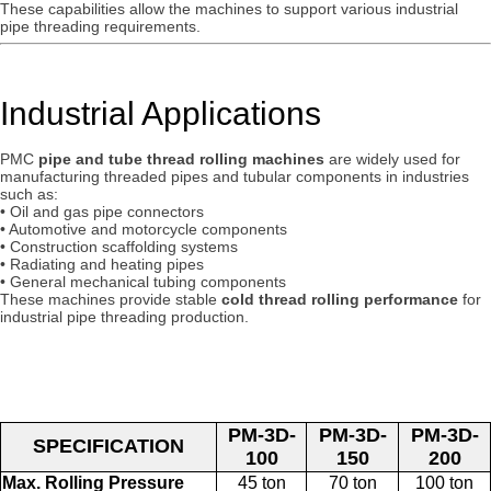
These capabilities allow the machines to support various industrial
pipe threading requirements.
Industrial Applications
PMC
pipe and tube thread rolling machines
are widely used for
manufacturing threaded pipes and tubular components in industries
such as:
• Oil and gas pipe connectors
• Automotive and motorcycle components
• Construction scaffolding systems
• Radiating and heating pipes
• General mechanical tubing components
These machines provide stable
cold thread rolling performance
for
industrial pipe threading production.
PM-3D-
PM-3D-
PM-3D-
SPECIFICATION
100
150
200
Max. Rolling Pressure
45 ton
70 ton
100 ton