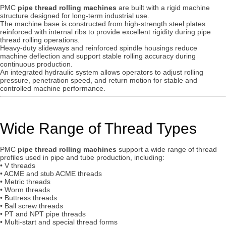
PMC
pipe thread rolling machines
are built with a rigid machine
structure designed for long-term industrial use.
The machine base is constructed from high-strength steel plates
reinforced with internal ribs to provide excellent rigidity during pipe
thread rolling operations.
Heavy-duty slideways and reinforced spindle housings reduce
machine deflection and support stable rolling accuracy during
continuous production.
An integrated hydraulic system allows operators to adjust rolling
pressure, penetration speed, and return motion for stable and
controlled machine performance.
Wide Range of Thread Types
PMC
pipe thread rolling machines
support a wide range of thread
profiles used in pipe and tube production, including:
• V threads
• ACME and stub ACME threads
• Metric threads
• Worm threads
• Buttress threads
• Ball screw threads
• PT and NPT pipe threads
• Multi-start and special thread forms