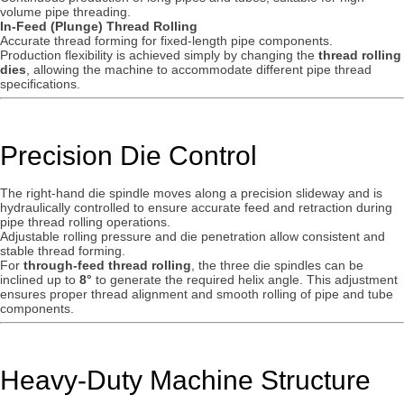
volume pipe threading.
In-Feed (Plunge) Thread Rolling
Accurate thread forming for fixed-length pipe components.
Production flexibility is achieved simply by changing the
thread rolling
dies
, allowing the machine to accommodate different pipe thread
specifications.
Precision Die Control
The right-hand die spindle moves along a precision slideway and is
hydraulically controlled to ensure accurate feed and retraction during
pipe thread rolling operations.
Adjustable rolling pressure and die penetration allow consistent and
stable thread forming.
For
through-feed thread rolling
, the three die spindles can be
inclined up to
8°
to generate the required helix angle. This adjustment
ensures proper thread alignment and smooth rolling of pipe and tube
components.
Heavy-Duty Machine Structure