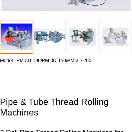
Model
:
PM-3D-100/PM-3D-150/PM-3D-200
Pipe & Tube Thread Rolling
Machines