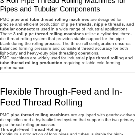
3 Roll Pipe Thread Rolling Machines for
Pipes and Tubular Components
PMC
pipe and tube thread rolling machines
are designed for
precise and efficient production of
pipe threads, nipple threads, and
tubular connectors
used in a wide range of industrial applications.
These
3 roll pipe thread rolling machines
utilize a cylindrical three-
die thread rolling system that provides stable support for the pipe
blank during the rolling process. The three-roll configuration ensures
balanced forming pressure and consistent thread accuracy for both
light-duty and heavy-duty pipe threading operations.
PMC machines are widely used for industrial
pipe thread rolling and
tube thread rolling production
requiring reliable cold forming
performance.
Flexible Through-Feed and In-
Feed Thread Rolling
PMC
pipe thread rolling machines
are equipped with gearbox-driven
die spindles and a hydraulic feed system that supports the two primary
pipe thread rolling processes:
Through-Feed Thread Rolling
Continuous production of long pipes and tubes, suitable for high-