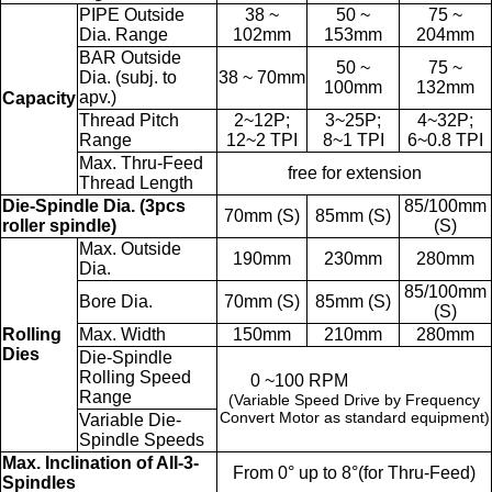
PIPE Outside
38 ~
50 ~
75 ~
Dia. Range
102mm
153mm
204mm
BAR Outside
50 ~
75 ~
Dia. (subj. to
38 ~ 70mm
100mm
132mm
apv.)
Capacity
Thread Pitch
2~12P;
3~25P;
4~32P;
Range
12~2 TPI
8~1 TPI
6~0.8 TPI
Max. Thru-Feed
free for extension
Thread Length
Die-Spindle Dia. (3pcs
85/100mm
70mm (S)
85mm (S)
roller spindle)
(S)
Max. Outside
190mm
230mm
280mm
Dia.
85/100mm
Bore Dia.
70mm (S)
85mm (S)
(S)
Rolling
Max. Width
150mm
210mm
280mm
Dies
Die-Spindle
Rolling Speed
0 ~100 RPM
Range
(Variable Speed Drive by Frequency
Convert Motor as standard equipment)
Variable Die-
Spindle Speeds
Max. Inclination of AII-3-
From 0° up to 8°(for Thru-Feed)
Spindles